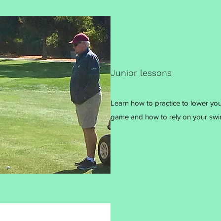
Junior lessons
Learn how to practice to lower yo
game and how to rely on your swi