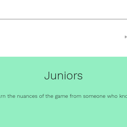
Juniors
arn the
nuances of the game from someone who kn