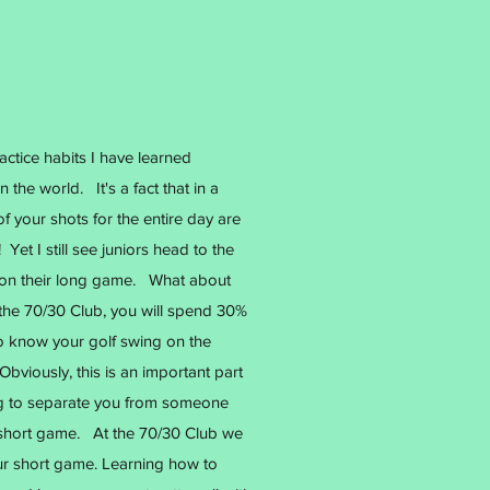
ctice habits I have learned
 the world. It's a fact that in a
f your shots for the entire day are
Yet I still see juniors head to the
e on their long game. What about
the 70/30 Club, you will spend 30%
to know your golf swing on the
Obviously, this is an important part
ng to separate you from someone
ur short game. At the 70/30 Club we
ur short game. Learning how to