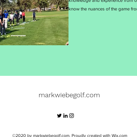
knowledge and experience from ove
know the nuances of the game from
markwiebegolf.com
©2020 by markwiebegolf.com. Proudly created with Wix.com