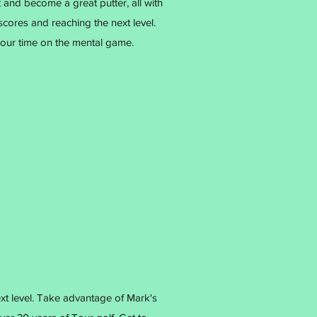
 and become a great putter, all with
scores and reaching the next level.
our time on the mental game.
ext level. Take advantage of Mark's