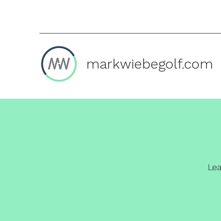
markwiebegolf.com
Le