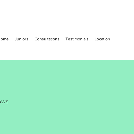
Home
Juniors
Consultations
Testimonials
Location
ows