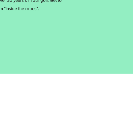
r 30 years of Tour golf. Get to
 "inside the ropes".