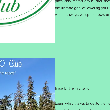
pitch, chip, master any bunker shot
the ultimate goal of lowering your 
And as always, we spend 100% of 
Inside the ropes
Learn what it takes to get to the n