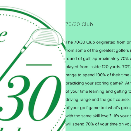
70/30 Club
The 70/30 Club originated from pra
from some of the greatest golfers in
round of golf, approximately 70% o
played from inside 120 yards. 70%! 
range to spend 100% of their tim
practicing your scoring game? At 
of your time learning and getting 
driving range and the golf course. 
of your golf game but what's goi
with the same skill level? It's yo
will spend 70% of your time on yo