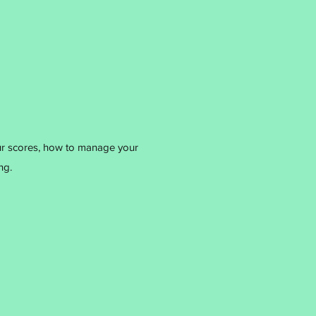
ur scores, how to manage your
ng.